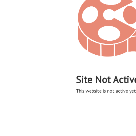
Site Not Activ
This website is not active yet,