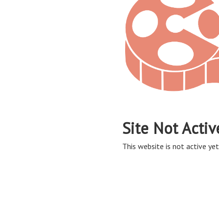
Site Not Activ
This website is not active yet,