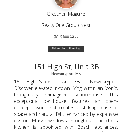
Gretchen Maguire
Realty One Group Nest
(617) 688-5290
Schedule a Showing
151 High St, Unit 3B
Newburyport, MA
151 High Street | Unit 3B | Newburyport
Discover elevated in-town living within an iconic,
thoughtfully reimagined schoolhouse. This
exceptional penthouse features an open-
concept layout that creates a striking sense of
space and natural light, enhanced by expansive
custom Marvin windows throughout. The chef’s
kitchen is appointed with Bosch appliances,