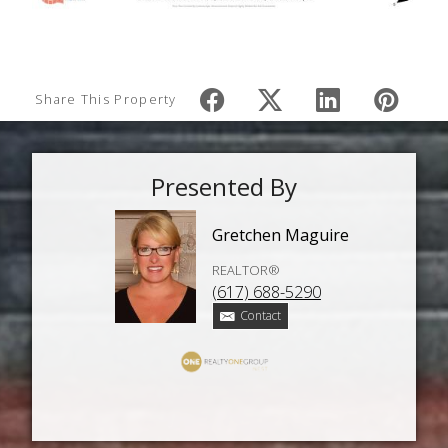
Share This Property
Presented By
Gretchen Maguire
REALTOR®
(617) 688-5290
Contact