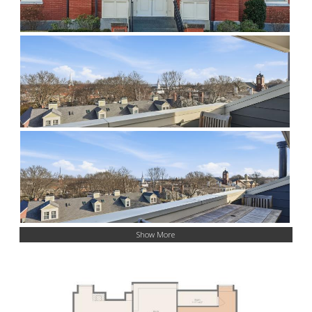
Show More