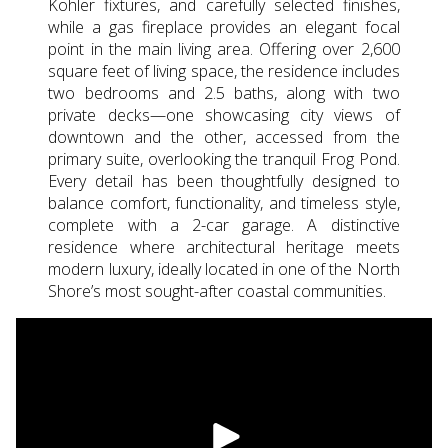
Kohler fixtures, and carefully selected finishes,
while a gas fireplace provides an elegant focal
point in the main living area. Offering over 2,600
square feet of living space, the residence includes
two bedrooms and 2.5 baths, along with two
private decks—one showcasing city views of
downtown and the other, accessed from the
primary suite, overlooking the tranquil Frog Pond.
Every detail has been thoughtfully designed to
balance comfort, functionality, and timeless style,
complete with a 2-car garage. A distinctive
residence where architectural heritage meets
modern luxury, ideally located in one of the North
Shore’s most sought-after coastal communities.