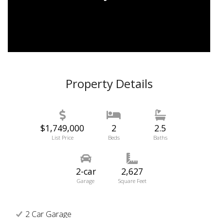
Property Details
$1,749,000
2
2.5
List Price
Beds
Baths
2-car
2,627
Garage
Square Feet
2 Car Garage