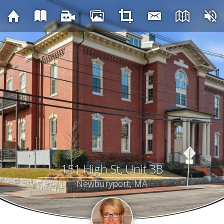
151 High St, Unit 3B
Newburyport, MA