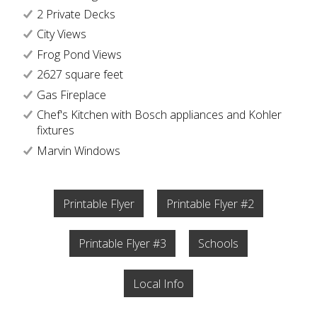
2 Private Decks
City Views
Frog Pond Views
2627 square feet
Gas Fireplace
Chef's Kitchen with Bosch appliances and Kohler
fixtures
Marvin Windows
Printable Flyer
Printable Flyer #2
Printable Flyer #3
Schools
Local Info