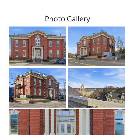
Photo Gallery