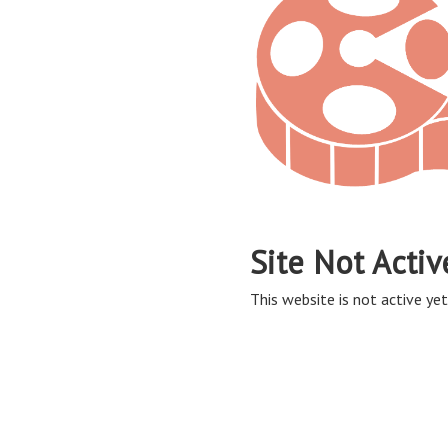
Site Not Activ
This website is not active yet,