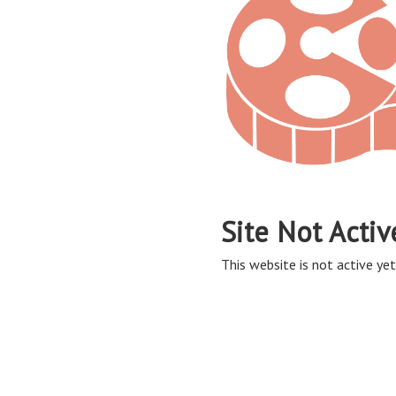
Site Not Activ
This website is not active yet,