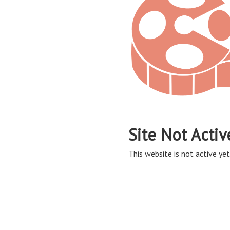
Site Not Activ
This website is not active yet,